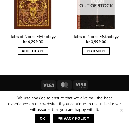
OUT OF STOCK
Tales of Norse Mythology
Tales of Norse Mythology
kr.
6,299.00
kr.
3,999.00
ADD TO CART
READ MORE
Visa
MasterCard
Visa
Electron
Copyright 2026 ©
Icelandic Magic
We use cookies to ensure that we give you the best
experience on our website. If you continue to use this site we
will assume that you are happy with it.
OK
PRIVACY POLICY