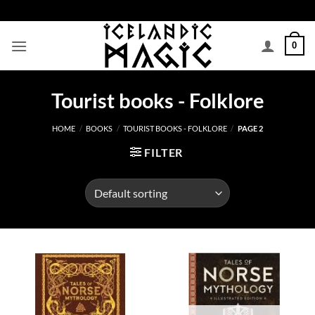
Skip
to
content
0
Tourist books - Folklore
HOME
/
BOOKS
/
TOURIST BOOKS - FOLKLORE
/
PAGE 2
FILTER