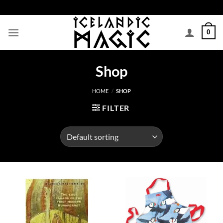
Skip
to
content
0
Shop
HOME
/
SHOP
FILTER