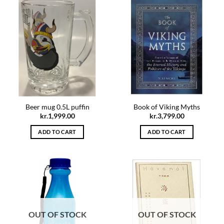
Beer mug 0.5L puffin
Book of Viking Myths
kr.
1,999.00
kr.
3,799.00
ADD TO CART
ADD TO CART
OUT OF STOCK
OUT OF STOCK