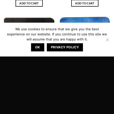
ADD TO CART
ADD TO CART
We use cookies to ensure that we give you the best
experience on our website. If you continue to use this site we
will assume that you are happy with it.
OK
PRIVACY POLICY
Coaster Eyjafjallajokull
Coaster Gullfoss
kr.
599.00
kr.
599.00
ADD TO CART
ADD TO CART