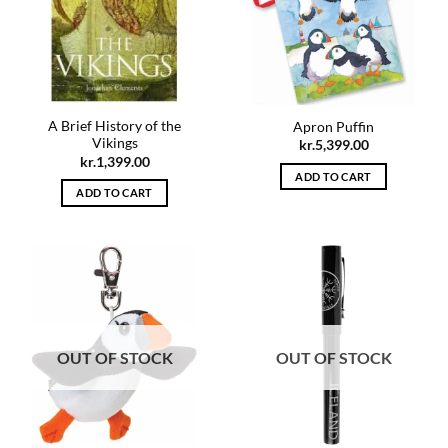
A Brief History of the
Apron Puffin
Vikings
kr.
5,399.00
kr.
1,399.00
ADD TO CART
ADD TO CART
OUT OF STOCK
OUT OF STOCK