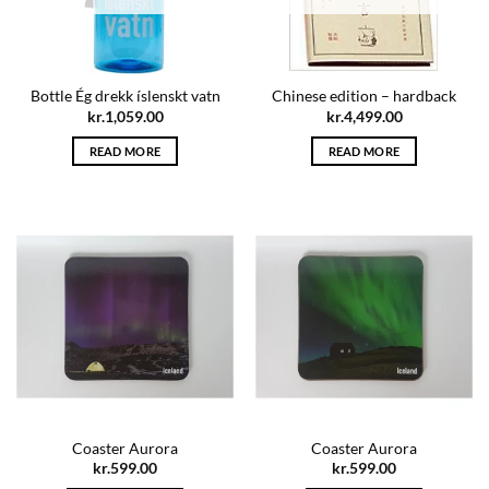
Bottle Ég drekk íslenskt vatn
Chinese edition – hardback
kr.
1,059.00
kr.
4,499.00
READ MORE
READ MORE
Coaster Aurora
Coaster Aurora
kr.
599.00
kr.
599.00