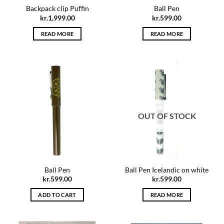
Backpack clip Puffin
Ball Pen
kr.
1,999.00
kr.
599.00
READ MORE
READ MORE
OUT OF STOCK
Ball Pen
Ball Pen Icelandic on white
kr.
599.00
kr.
599.00
ADD TO CART
READ MORE