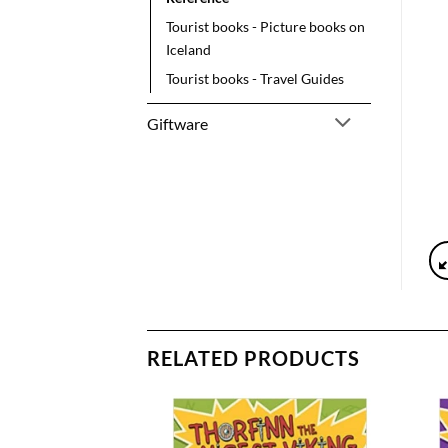
Tourist books - Picture books on
Iceland
Tourist books - Travel Guides
Giftware
RELATED PRODUCTS