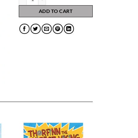
ADD TO CART