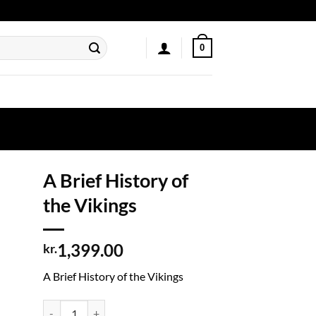
0
A Brief History of
the Vikings
1,399.00
kr.
A Brief History of the Vikings
A Brief History of the Vikings quantity