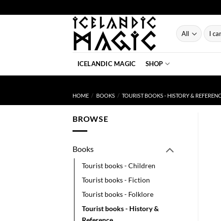
Skip
to
content
Searc
for:
ICELANDIC MAGIC
SHOP
HOME
/
BOOKS
/
TOURIST BOOKS - HISTORY & REFEREN
BROWSE
Books
Tourist books - Children
Tourist books - Fiction
Tourist books - Folklore
Tourist books - History &
Reference