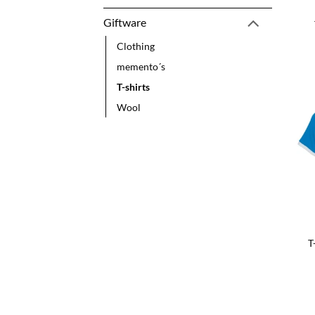
Giftware
Clothing
memento´s
T-shirts
Wool
T