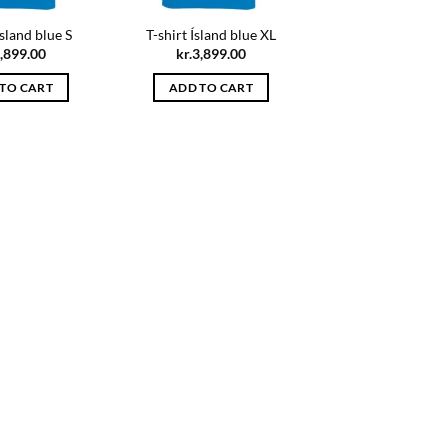
Ísland blue S
T-shirt Ísland blue XL
,899.00
kr.
3,899.00
TO CART
ADD TO CART