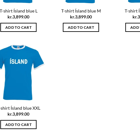
T-shirt Ísland blue L
T-shirt Ísland blue M
T-shirt 
kr.
3,899.00
kr.
3,899.00
kr.
3
ADD TO CART
ADD TO CART
ADD 
-shirt Ísland blue XXL
kr.
3,899.00
ADD TO CART