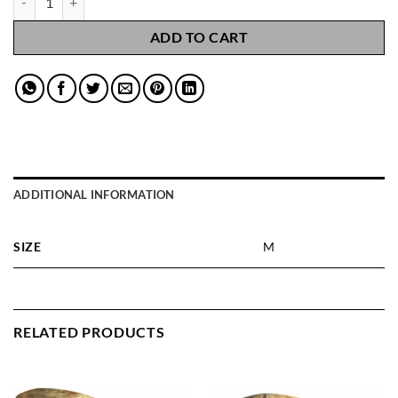
ADD TO CART
ADDITIONAL INFORMATION
SIZE
M
RELATED PRODUCTS