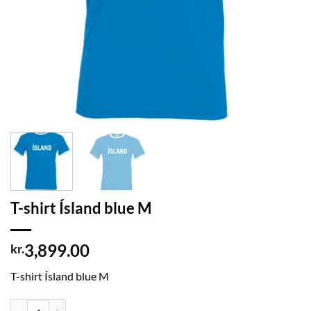
T-shirt Ísland blue M
3,899.00
kr.
T-shirt Ísland blue M
T-shirt Ísland blue M quantity