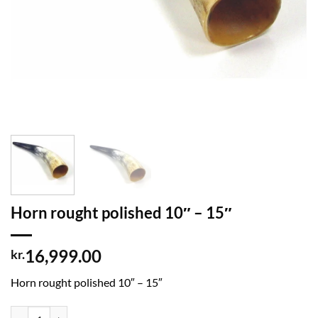
Horn rought polished 10″ – 15″
16,999.00
kr.
Horn rought polished 10″ – 15″
Horn rought polished 10" - 15" quantity