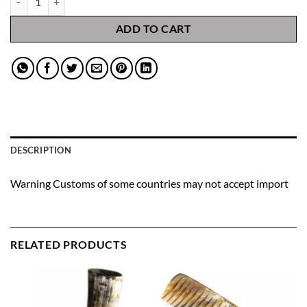
ADD TO CART
DESCRIPTION
Warning Customs of some countries may not accept import
RELATED PRODUCTS