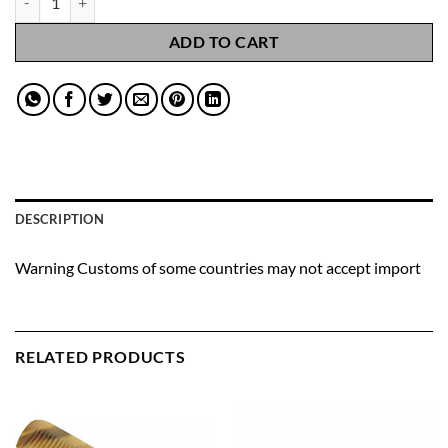
ADD TO CART
DESCRIPTION
Warning Customs of some countries may not accept import
RELATED PRODUCTS