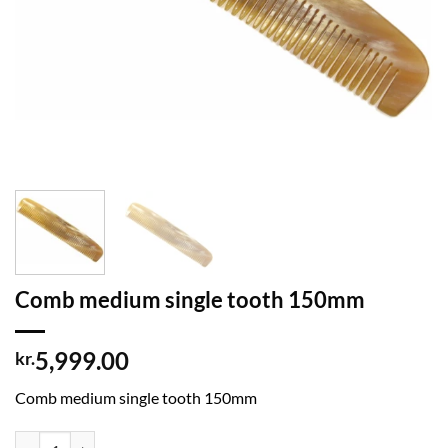
Comb medium single tooth 150mm
5,999.00
kr.
Comb medium single tooth 150mm
Comb medium single tooth 150mm quantity