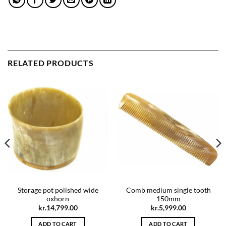
RELATED PRODUCTS
Storage pot polished wide
Comb medium single tooth
oxhorn
150mm
kr.
14,799.00
kr.
5,999.00
ADD TO CART
ADD TO CART