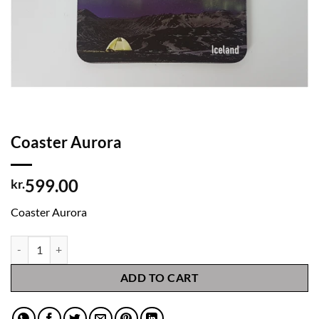
Coaster Aurora
599.00
kr.
Coaster Aurora
Coaster Aurora quantity
ADD TO CART