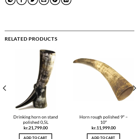
RELATED PRODUCTS
Drinking horn on stand
Horn rough polished 9″ –
polished 0,5L
10″
kr.
21,799.00
kr.
11,999.00
ADD TO CART
ADD TO CART