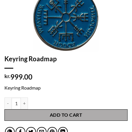
Keyring Roadmap
999.00
kr.
Keyring Roadmap
Keyring Roadmap quantity
ADD TO CART