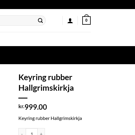
0
Keyring rubber
Hallgrimskirkja
999.00
kr.
Keyring rubber Hallgrimskirkja
Keyring rubber Hallgrimskirkja quantity