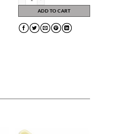
ADD TO CART