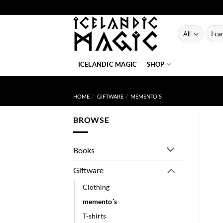
Skip
to
content
Searc
for:
ICELANDIC MAGIC
SHOP
HOME
/
GIFTWARE
/
MEMENTO´S
BROWSE
Books
Giftware
Clothing
memento´s
T-shirts