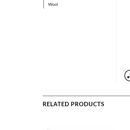
Wool
RELATED PRODUCTS