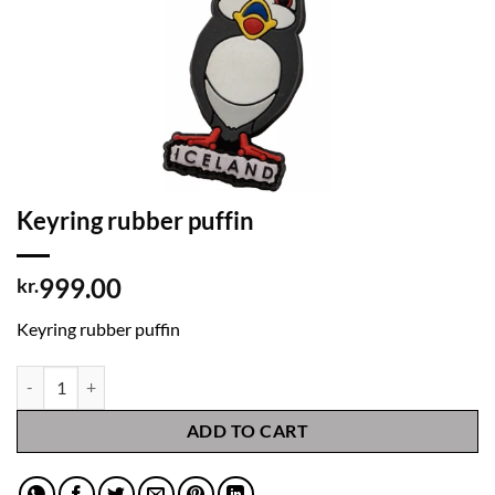
Keyring rubber puffin
999.00
kr.
Keyring rubber puffin
Keyring rubber puffin quantity
ADD TO CART