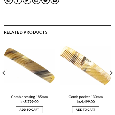
RELATED PRODUCTS
Comb dressing 185mm
Comb pocket 130mm
kr.
5,799.00
kr.
4,499.00
ADD TO CART
ADD TO CART