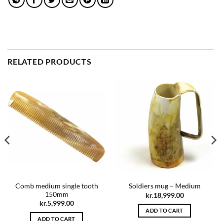
RELATED PRODUCTS
Comb medium single tooth
Soldiers mug – Medium
150mm
kr.
18,999.00
kr.
5,999.00
ADD TO CART
ADD TO CART