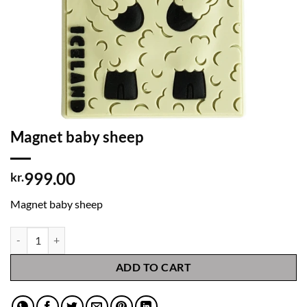
Magnet baby sheep
999.00
kr.
Magnet baby sheep
Magnet baby sheep quantity
ADD TO CART