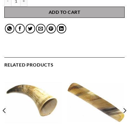
ADD TO CART
RELATED PRODUCTS