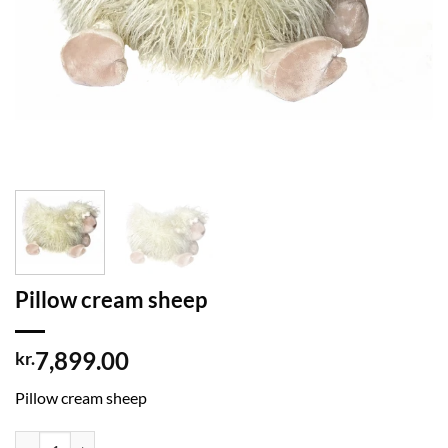
Pillow cream sheep
7,899.00
kr.
Pillow cream sheep
Pillow cream sheep quantity