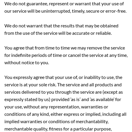
We do not guarantee, represent or warrant that your use of
our service will be uninterrupted, timely, secure or error-free.
We do not warrant that the results that may be obtained
from the use of the service will be accurate or reliable.
You agree that from time to time we may remove the service
for indefinite periods of time or cancel the service at any time,
without notice to you.
You expressly agree that your use of, or inability to use, the
service is at your sole risk. The service and all products and
services delivered to you through the service are (except as
expressly stated by us) provided ‘as is’ and ‘as available’ for
your use, without any representation, warranties or
conditions of any kind, either express or implied, including all
implied warranties or conditions of merchantability,
merchantable quality, fitness for a particular purpose,