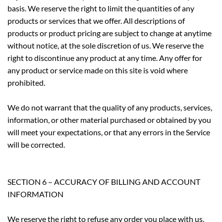
basis. We reserve the right to limit the quantities of any
products or services that we offer. All descriptions of
products or product pricing are subject to change at anytime
without notice, at the sole discretion of us. We reserve the
right to discontinue any product at any time. Any offer for
any product or service made on this site is void where
prohibited.
We do not warrant that the quality of any products, services,
information, or other material purchased or obtained by you
will meet your expectations, or that any errors in the Service
will be corrected.
SECTION 6 – ACCURACY OF BILLING AND ACCOUNT
INFORMATION
We reserve the right to refuse any order you place with us.