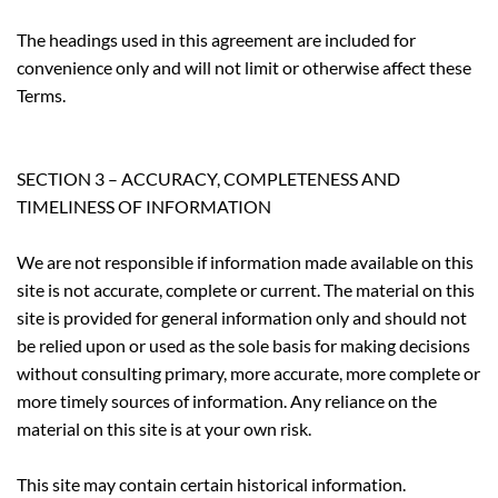
The headings used in this agreement are included for
convenience only and will not limit or otherwise affect these
Terms.
SECTION 3 – ACCURACY, COMPLETENESS AND
TIMELINESS OF INFORMATION
We are not responsible if information made available on this
site is not accurate, complete or current. The material on this
site is provided for general information only and should not
be relied upon or used as the sole basis for making decisions
without consulting primary, more accurate, more complete or
more timely sources of information. Any reliance on the
material on this site is at your own risk.
This site may contain certain historical information.