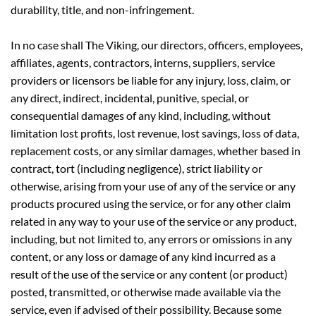
durability, title, and non-infringement.
In no case shall The Viking, our directors, officers, employees,
affiliates, agents, contractors, interns, suppliers, service
providers or licensors be liable for any injury, loss, claim, or
any direct, indirect, incidental, punitive, special, or
consequential damages of any kind, including, without
limitation lost profits, lost revenue, lost savings, loss of data,
replacement costs, or any similar damages, whether based in
contract, tort (including negligence), strict liability or
otherwise, arising from your use of any of the service or any
products procured using the service, or for any other claim
related in any way to your use of the service or any product,
including, but not limited to, any errors or omissions in any
content, or any loss or damage of any kind incurred as a
result of the use of the service or any content (or product)
posted, transmitted, or otherwise made available via the
service, even if advised of their possibility. Because some