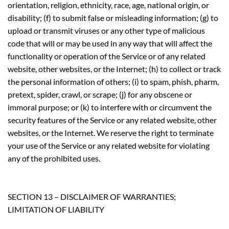
orientation, religion, ethnicity, race, age, national origin, or
disability; (f) to submit false or misleading information; (g) to
upload or transmit viruses or any other type of malicious
code that will or may be used in any way that will affect the
functionality or operation of the Service or of any related
website, other websites, or the Internet; (h) to collect or track
the personal information of others; (i) to spam, phish, pharm,
pretext, spider, crawl, or scrape; (j) for any obscene or
immoral purpose; or (k) to interfere with or circumvent the
security features of the Service or any related website, other
websites, or the Internet. We reserve the right to terminate
your use of the Service or any related website for violating
any of the prohibited uses.
SECTION 13 – DISCLAIMER OF WARRANTIES;
LIMITATION OF LIABILITY