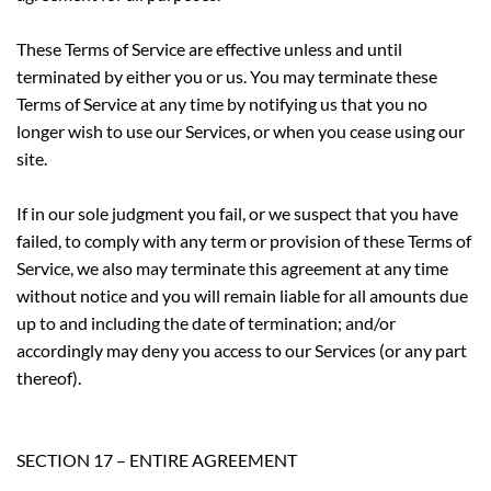
These Terms of Service are effective unless and until
terminated by either you or us. You may terminate these
Terms of Service at any time by notifying us that you no
longer wish to use our Services, or when you cease using our
site.
If in our sole judgment you fail, or we suspect that you have
failed, to comply with any term or provision of these Terms of
Service, we also may terminate this agreement at any time
without notice and you will remain liable for all amounts due
up to and including the date of termination; and/or
accordingly may deny you access to our Services (or any part
thereof).
SECTION 17 – ENTIRE AGREEMENT