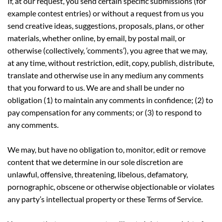
If, at our request, you send certain specific submissions (for
example contest entries) or without a request from us you
send creative ideas, suggestions, proposals, plans, or other
materials, whether online, by email, by postal mail, or
otherwise (collectively, ‘comments’), you agree that we may,
at any time, without restriction, edit, copy, publish, distribute,
translate and otherwise use in any medium any comments
that you forward to us. We are and shall be under no
obligation (1) to maintain any comments in confidence; (2) to
pay compensation for any comments; or (3) to respond to
any comments.
We may, but have no obligation to, monitor, edit or remove
content that we determine in our sole discretion are
unlawful, offensive, threatening, libelous, defamatory,
pornographic, obscene or otherwise objectionable or violates
any party’s intellectual property or these Terms of Service.