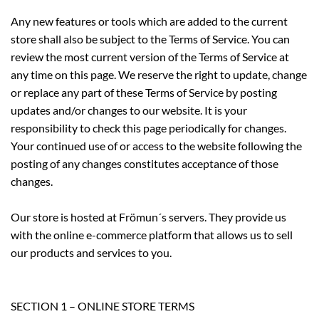
Any new features or tools which are added to the current
store shall also be subject to the Terms of Service. You can
review the most current version of the Terms of Service at
any time on this page. We reserve the right to update, change
or replace any part of these Terms of Service by posting
updates and/or changes to our website. It is your
responsibility to check this page periodically for changes.
Your continued use of or access to the website following the
posting of any changes constitutes acceptance of those
changes.
Our store is hosted at Frömun´s servers. They provide us
with the online e-commerce platform that allows us to sell
our products and services to you.
SECTION 1 – ONLINE STORE TERMS