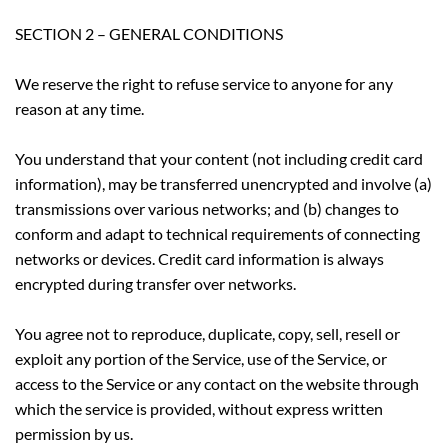
SECTION 2 – GENERAL CONDITIONS
We reserve the right to refuse service to anyone for any
reason at any time.
You understand that your content (not including credit card
information), may be transferred unencrypted and involve (a)
transmissions over various networks; and (b) changes to
conform and adapt to technical requirements of connecting
networks or devices. Credit card information is always
encrypted during transfer over networks.
You agree not to reproduce, duplicate, copy, sell, resell or
exploit any portion of the Service, use of the Service, or
access to the Service or any contact on the website through
which the service is provided, without express written
permission by us.