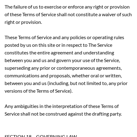
The failure of us to exercise or enforce any right or provision
of these Terms of Service shall not constitute a waiver of such
right or provision.
These Terms of Service and any policies or operating rules
posted by us on this site or in respect to The Service
constitutes the entire agreement and understanding
between you and us and govern your use of the Service,
superseding any prior or contemporaneous agreements,
communications and proposals, whether oral or written,
between you and us (including, but not limited to, any prior
versions of the Terms of Service).
Any ambiguities in the interpretation of these Terms of
Service shall not be construed against the drafting party.
SECTION 18 – GOVERNING LAW