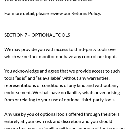
For more detail, please review our Returns Policy.
SECTION 7 – OPTIONAL TOOLS
We may provide you with access to third-party tools over
which we neither monitor nor have any control nor input.
You acknowledge and agree that we provide access to such
tools ”as is” and “as available” without any warranties,
representations or conditions of any kind and without any
endorsement. We shall have no liability whatsoever arising
from or relating to your use of optional third-party tools.
Any use by you of optional tools offered through the site is
entirely at your own risk and discretion and you should
ensure that you are familiar with and approve of the terms on