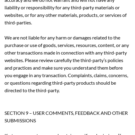
liability or responsibility for any third-party materials or
websites, or for any other materials, products, or services of
third-parties.
We are not liable for any harm or damages related to the
purchase or use of goods, services, resources, content, or any
other transactions made in connection with any third-party
websites. Please review carefully the third-party’s policies
and practices and make sure you understand them before
you engage in any transaction. Complaints, claims, concerns,
or questions regarding third-party products should be
directed to the third-party.
SECTION 9 – USER COMMENTS, FEEDBACK AND OTHER
SUBMISSIONS