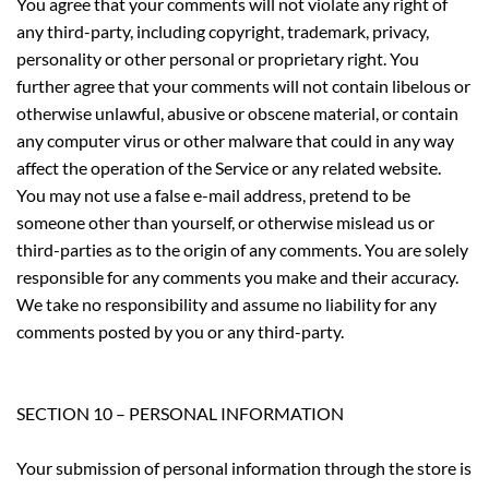
You agree that your comments will not violate any right of
any third-party, including copyright, trademark, privacy,
personality or other personal or proprietary right. You
further agree that your comments will not contain libelous or
otherwise unlawful, abusive or obscene material, or contain
any computer virus or other malware that could in any way
affect the operation of the Service or any related website.
You may not use a false e-mail address, pretend to be
someone other than yourself, or otherwise mislead us or
third-parties as to the origin of any comments. You are solely
responsible for any comments you make and their accuracy.
We take no responsibility and assume no liability for any
comments posted by you or any third-party.
SECTION 10 – PERSONAL INFORMATION
Your submission of personal information through the store is