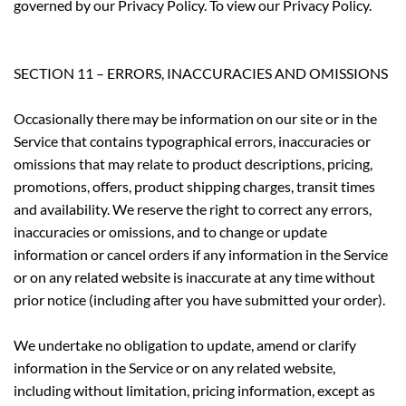
governed by our Privacy Policy. To view our Privacy Policy.
SECTION 11 – ERRORS, INACCURACIES AND OMISSIONS
Occasionally there may be information on our site or in the
Service that contains typographical errors, inaccuracies or
omissions that may relate to product descriptions, pricing,
promotions, offers, product shipping charges, transit times
and availability. We reserve the right to correct any errors,
inaccuracies or omissions, and to change or update
information or cancel orders if any information in the Service
or on any related website is inaccurate at any time without
prior notice (including after you have submitted your order).
We undertake no obligation to update, amend or clarify
information in the Service or on any related website,
including without limitation, pricing information, except as