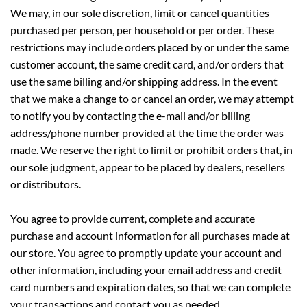
We may, in our sole discretion, limit or cancel quantities
purchased per person, per household or per order. These
restrictions may include orders placed by or under the same
customer account, the same credit card, and/or orders that
use the same billing and/or shipping address. In the event
that we make a change to or cancel an order, we may attempt
to notify you by contacting the e-mail and/or billing
address/phone number provided at the time the order was
made. We reserve the right to limit or prohibit orders that, in
our sole judgment, appear to be placed by dealers, resellers
or distributors.
You agree to provide current, complete and accurate
purchase and account information for all purchases made at
our store. You agree to promptly update your account and
other information, including your email address and credit
card numbers and expiration dates, so that we can complete
your transactions and contact you as needed.