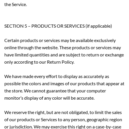
the Service.
SECTION 5 – PRODUCTS OR SERVICES (if applicable)
Certain products or services may be available exclusively
online through the website. These products or services may
have limited quantities and are subject to return or exchange
only according to our Return Policy.
We have made every effort to display as accurately as
possible the colors and images of our products that appear at
the store. We cannot guarantee that your computer
monitor’s display of any color will be accurate.
We reserve the right, but are not obligated, to limit the sales
of our products or Services to any person, geographic region
or jurisdiction. We may exercise this right on a case-by-case