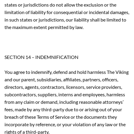
states or jurisdictions do not allow the exclusion or the
limitation of liability for consequential or incidental damages,
in such states or jurisdictions, our liability shall be limited to
the maximum extent permitted by law.
SECTION 14 – INDEMNIFICATION
You agree to indemnify, defend and hold harmless The Viking
and our parent, subsidiaries, affiliates, partners, officers,
directors, agents, contractors, licensors, service providers,
subcontractors, suppliers, interns and employees, harmless
from any claim or demand, including reasonable attorneys’
fees, made by any third-party due to or arising out of your
breach of these Terms of Service or the documents they
incorporate by reference, or your violation of any law or the
rights of a third-party.