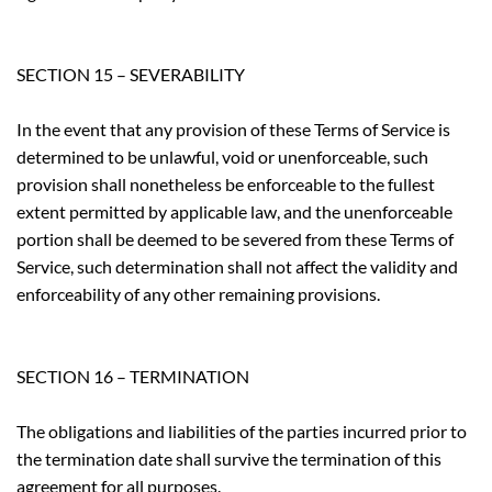
SECTION 15 – SEVERABILITY
In the event that any provision of these Terms of Service is
determined to be unlawful, void or unenforceable, such
provision shall nonetheless be enforceable to the fullest
extent permitted by applicable law, and the unenforceable
portion shall be deemed to be severed from these Terms of
Service, such determination shall not affect the validity and
enforceability of any other remaining provisions.
SECTION 16 – TERMINATION
The obligations and liabilities of the parties incurred prior to
the termination date shall survive the termination of this
agreement for all purposes.