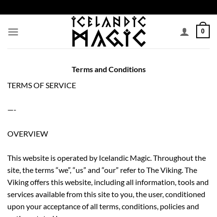
Skip
to
content
0
Terms and Conditions
TERMS OF SERVICE
—-
OVERVIEW
This website is operated by Icelandic Magic. Throughout the
site, the terms “we”, “us” and “our” refer to The Viking. The
Viking offers this website, including all information, tools and
services available from this site to you, the user, conditioned
upon your acceptance of all terms, conditions, policies and