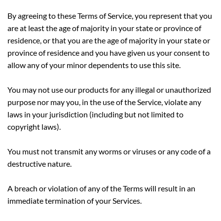
By agreeing to these Terms of Service, you represent that you
are at least the age of majority in your state or province of
residence, or that you are the age of majority in your state or
province of residence and you have given us your consent to
allow any of your minor dependents to use this site.
You may not use our products for any illegal or unauthorized
purpose nor may you, in the use of the Service, violate any
laws in your jurisdiction (including but not limited to
copyright laws).
You must not transmit any worms or viruses or any code of a
destructive nature.
A breach or violation of any of the Terms will result in an
immediate termination of your Services.