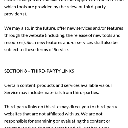
which tools are provided by the relevant third-party
provider(s).
We may also, in the future, offer new services and/or features
through the website (including, the release of new tools and
resources). Such new features and/or services shall also be
subject to these Terms of Service.
SECTION 8 – THIRD-PARTY LINKS
Certain content, products and services available via our
Service may include materials from third-parties.
Third-party links on this site may direct you to third-party
websites that are not affiliated with us. We are not
responsible for examining or evaluating the content or
accuracy and we do not warrant and will not have any