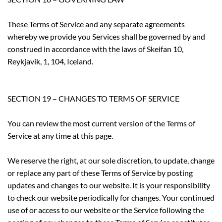
These Terms of Service and any separate agreements
whereby we provide you Services shall be governed by and
construed in accordance with the laws of Skeifan 10,
Reykjavik, 1, 104, Iceland.
SECTION 19 – CHANGES TO TERMS OF SERVICE
You can review the most current version of the Terms of
Service at any time at this page.
We reserve the right, at our sole discretion, to update, change
or replace any part of these Terms of Service by posting
updates and changes to our website. It is your responsibility
to check our website periodically for changes. Your continued
use of or access to our website or the Service following the