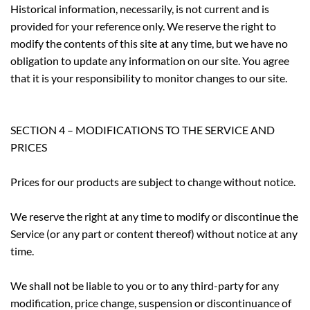
Historical information, necessarily, is not current and is
provided for your reference only. We reserve the right to
modify the contents of this site at any time, but we have no
obligation to update any information on our site. You agree
that it is your responsibility to monitor changes to our site.
SECTION 4 – MODIFICATIONS TO THE SERVICE AND
PRICES
Prices for our products are subject to change without notice.
We reserve the right at any time to modify or discontinue the
Service (or any part or content thereof) without notice at any
time.
We shall not be liable to you or to any third-party for any
modification, price change, suspension or discontinuance of