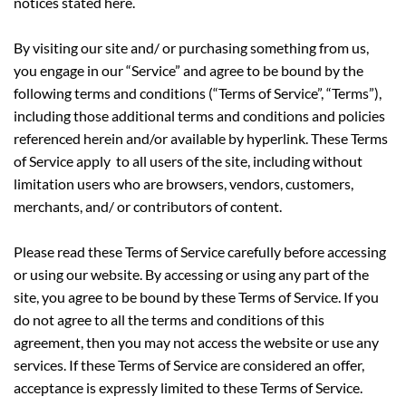
notices stated here.
By visiting our site and/ or purchasing something from us,
you engage in our “Service” and agree to be bound by the
following terms and conditions (“Terms of Service”, “Terms”),
including those additional terms and conditions and policies
referenced herein and/or available by hyperlink. These Terms
of Service apply to all users of the site, including without
limitation users who are browsers, vendors, customers,
merchants, and/ or contributors of content.
Please read these Terms of Service carefully before accessing
or using our website. By accessing or using any part of the
site, you agree to be bound by these Terms of Service. If you
do not agree to all the terms and conditions of this
agreement, then you may not access the website or use any
services. If these Terms of Service are considered an offer,
acceptance is expressly limited to these Terms of Service.