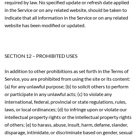
required by law. No specified update or refresh date applied
in the Service or on any related website, should be taken to
indicate that all information in the Service or on any related
website has been modified or updated.
SECTION 12 – PROHIBITED USES
In addition to other prohibitions as set forth in the Terms of
Service, you are prohibited from using the site or its content:
(a) for any unlawful purpose; (b) to solicit others to perform
or participate in any unlawful acts; (c) to violate any
international, federal, provincial or state regulations, rules,
laws, or local ordinances; (d) to infringe upon or violate our
intellectual property rights or the intellectual property rights
of others; (e) to harass, abuse, insult, harm, defame, slander,
disparage, intimidate, or discriminate based on gender, sexual