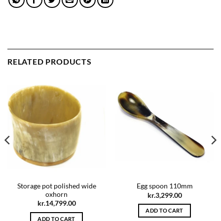
RELATED PRODUCTS
Storage pot polished wide
Egg spoon 110mm
oxhorn
kr.
3,299.00
kr.
14,799.00
ADD TO CART
ADD TO CART