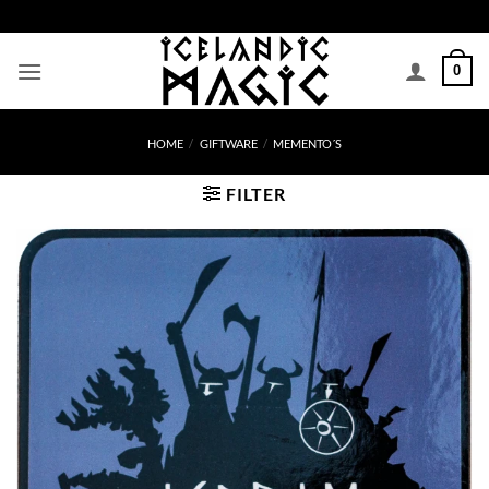
Skip
to
content
0
HOME
/
GIFTWARE
/
MEMENTO´S
FILTER