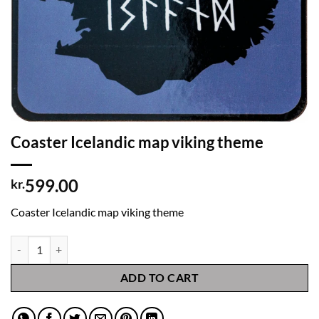
Coaster Icelandic map viking theme
599.00
kr.
Coaster Icelandic map viking theme
Coaster Icelandic map viking theme quantity
ADD TO CART