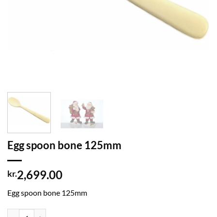
Egg spoon bone 125mm
2,699.00
kr.
Egg spoon bone 125mm
Egg spoon bone 125mm quantity