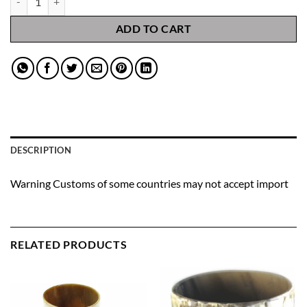
ADD TO CART
DESCRIPTION
Warning Customs of some countries may not accept import
RELATED PRODUCTS