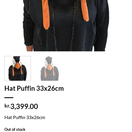
Hat Puffin 33x26cm
3,399.00
kr.
Hat Puffin 33x26cm
Out of stock