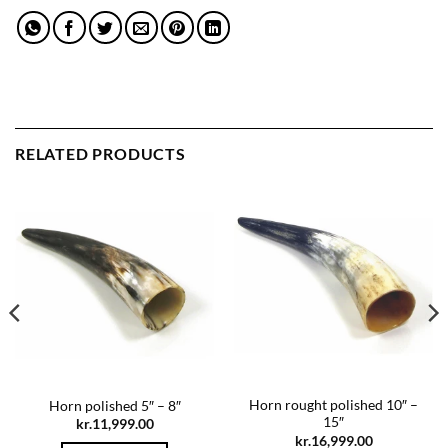
RELATED PRODUCTS
Horn rought polished 10″ –
Horn polished 5″ – 8″
15″
kr.
11,999.00
kr.
16,999.00