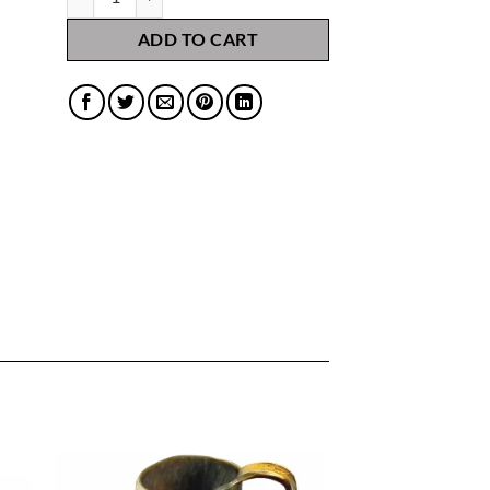
ADD TO CART