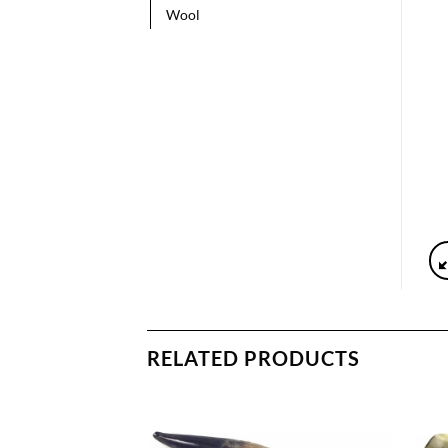
Wool
RELATED PRODUCTS