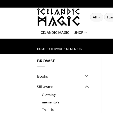
Skip
to
content
Searc
for:
ICELANDIC MAGIC
SHOP
HOME
/
GIFTWARE
/
MEMENTO´S
BROWSE
Books
Giftware
Clothing
memento´s
T-shirts