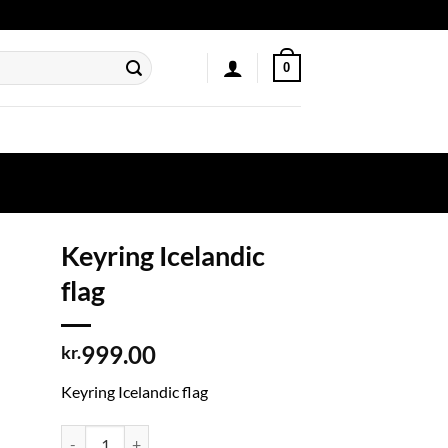
0
Keyring Icelandic
flag
999.00
kr.
Keyring Icelandic flag
Keyring Icelandic flag quantity