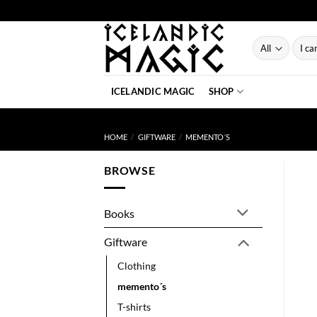
Skip
to
content
Searc
for:
ICELANDIC MAGIC
SHOP
HOME
/
GIFTWARE
/
MEMENTO´S
BROWSE
Books
Giftware
Clothing
memento´s
T-shirts