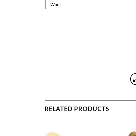
Wool
RELATED PRODUCTS