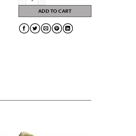
ADD TO CART