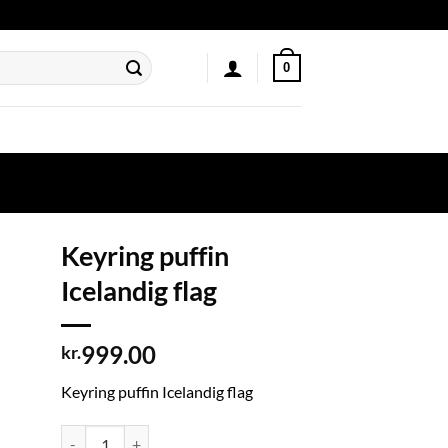
0
Keyring puffin
Icelandig flag
999.00
kr.
Keyring puffin Icelandig flag
Keyring puffin Icelandig flag quantity