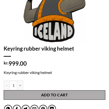
Keyring rubber viking helmet
999.00
kr.
Keyring rubber viking helmet
Keyring rubber viking helmet quantity
ADD TO CART