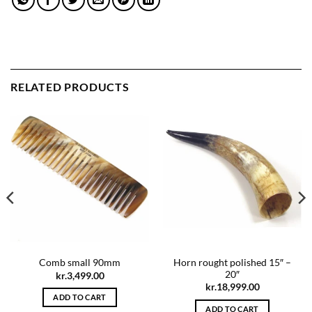
RELATED PRODUCTS
Horn rought polished 15″ –
Comb small 90mm
20″
kr.
3,499.00
kr.
18,999.00
ADD TO CART
ADD TO CART