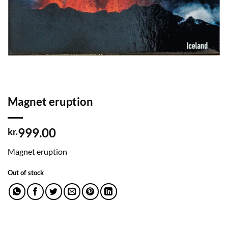
Magnet eruption
999.00
kr.
Magnet eruption
Out of stock