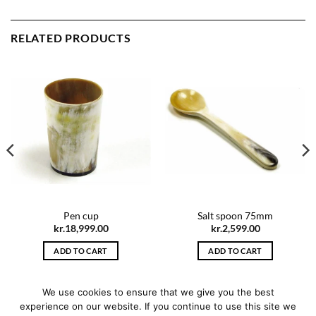
RELATED PRODUCTS
Pen cup
Salt spoon 75mm
kr.
18,999.00
kr.
2,599.00
ADD TO CART
ADD TO CART
We use cookies to ensure that we give you the best
experience on our website. If you continue to use this site we