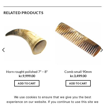
RELATED PRODUCTS
Horn rought polished 7″ – 8″
Comb small 90mm
kr.
9,999.00
kr.
3,499.00
ADD TO CART
ADD TO CART
We use cookies to ensure that we give you the best
experience on our website. If you continue to use this site we