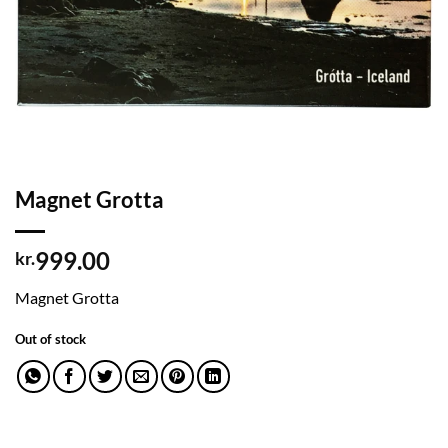
Magnet Grotta
999.00
kr.
Magnet Grotta
Out of stock