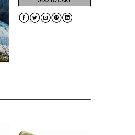
ADD TO CART