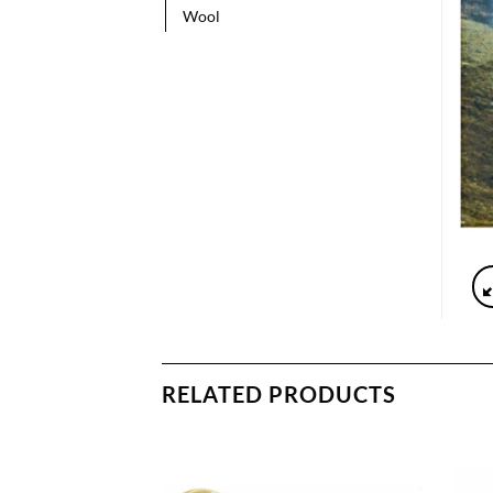
Wool
RELATED PRODUCTS