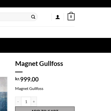
0
Magnet Gullfoss
999.00
kr.
Magnet Gullfoss
Magnet Gullfoss quantity