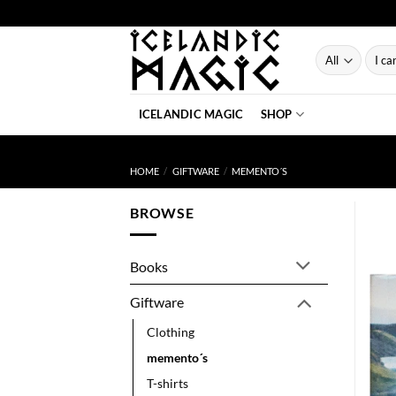
Skip
to
content
Searc
for:
ICELANDIC MAGIC
SHOP
HOME
/
GIFTWARE
/
MEMENTO´S
BROWSE
Books
Giftware
Clothing
memento´s
T-shirts