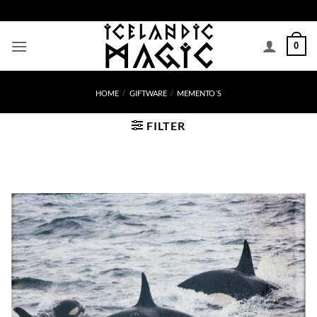
Skip
to
content
0
HOME
/
GIFTWARE
/
MEMENTO´S
FILTER