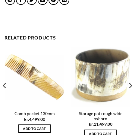
RELATED PRODUCTS
Storage pot rough wide
Comb pocket 130mm
oxhorn
kr.
4,499.00
kr.
11,499.00
ADD TO CART
ADD TO CART