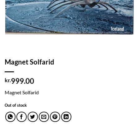
Magnet Solfarid
999.00
kr.
Magnet Solfarid
Out of stock