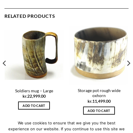
RELATED PRODUCTS
Storage pot rough wide
Soldiers mug – Large
oxhorn
kr.
22,999.00
kr.
11,499.00
ADD TO CART
ADD TO CART
We use cookies to ensure that we give you the best
experience on our website. If you continue to use this site we