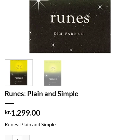
Runes: Plain and Simple
1,299.00
kr.
Runes: Plain and Simple
Runes: Plain and Simple quantity