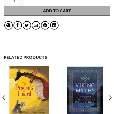
ADD TO CART
RELATED PRODUCTS