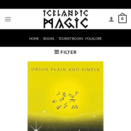
Skip
to
content
0
HOME
/
BOOKS
/
TOURIST BOOKS - FOLKLORE
FILTER