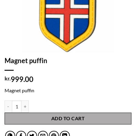
Magnet puffin
999.00
kr.
Magnet puffin
Magnet puffin quantity
ADD TO CART