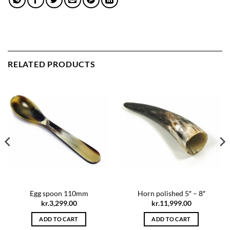
RELATED PRODUCTS
Egg spoon 110mm
Horn polished 5″ – 8″
kr.
3,299.00
kr.
11,999.00
ADD TO CART
ADD TO CART